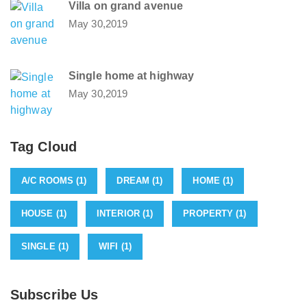
Villa on grand avenue
May 30,2019
Single home at highway
May 30,2019
Tag Cloud
A/C ROOMS
(1)
DREAM
(1)
HOME
(1)
HOUSE
(1)
INTERIOR
(1)
PROPERTY
(1)
SINGLE
(1)
WIFI
(1)
Subscribe Us