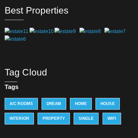
Best Properties
Tag Cloud
Tags
A/C ROOMS
DREAM
HOME
HOUSE
INTERIOR
PROPERTY
SINGLE
WIFI