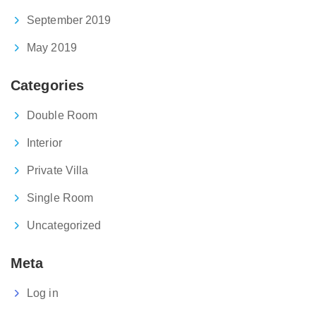
September 2019
May 2019
Categories
Double Room
Interior
Private Villa
Single Room
Uncategorized
Meta
Log in