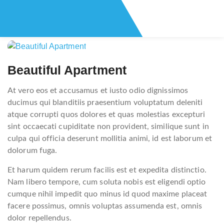
Post
navigation
Beautiful Apartment
At vero eos et accusamus et iusto odio dignissimos
ducimus qui blanditiis praesentium voluptatum deleniti
atque corrupti quos dolores et quas molestias excepturi
sint occaecati cupiditate non provident, similique sunt in
culpa qui officia deserunt mollitia animi, id est laborum et
dolorum fuga.
Et harum quidem rerum facilis est et expedita distinctio.
Nam libero tempore, cum soluta nobis est eligendi optio
cumque nihil impedit quo minus id quod maxime placeat
facere possimus, omnis voluptas assumenda est, omnis
dolor repellendus.