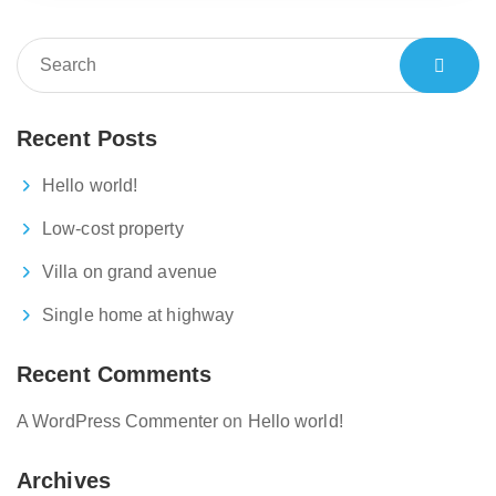
Recent Posts
Hello world!
Low-cost property
Villa on grand avenue
Single home at highway
Recent Comments
A WordPress Commenter
on
Hello world!
Archives