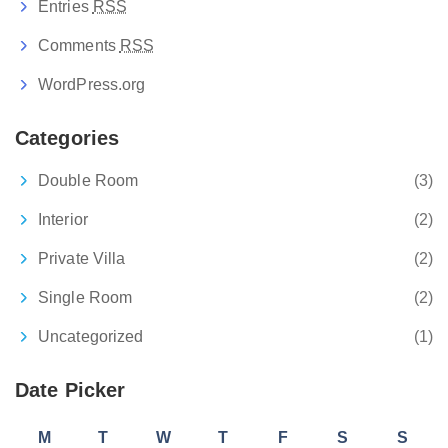
Entries
RSS
Comments
RSS
WordPress.org
Categories
Double Room
(3)
Interior
(2)
Private Villa
(2)
Single Room
(2)
Uncategorized
(1)
Date Picker
M
T
W
T
F
S
S