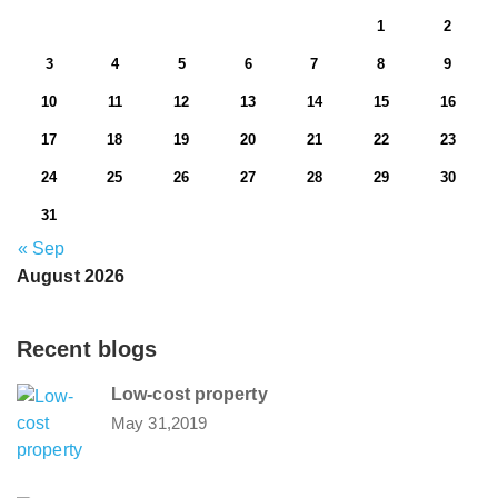
1
2
3
4
5
6
7
8
9
10
11
12
13
14
15
16
17
18
19
20
21
22
23
24
25
26
27
28
29
30
31
« Sep
August 2026
Recent blogs
Low-cost property
May 31,2019