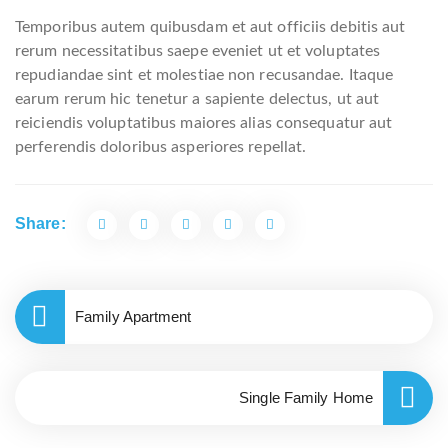
Temporibus autem quibusdam et aut officiis debitis aut
rerum necessitatibus saepe eveniet ut et voluptates
repudiandae sint et molestiae non recusandae. Itaque
earum rerum hic tenetur a sapiente delectus, ut aut
reiciendis voluptatibus maiores alias consequatur aut
perferendis doloribus asperiores repellat.
Share:
Family Apartment
Single Family Home