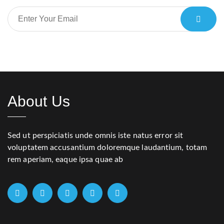
About Us
Sed ut perspiciatis unde omnis iste natus error sit
voluptatem accusantium doloremque laudantium, totam
rem aperiam, eaque ipsa quae ab